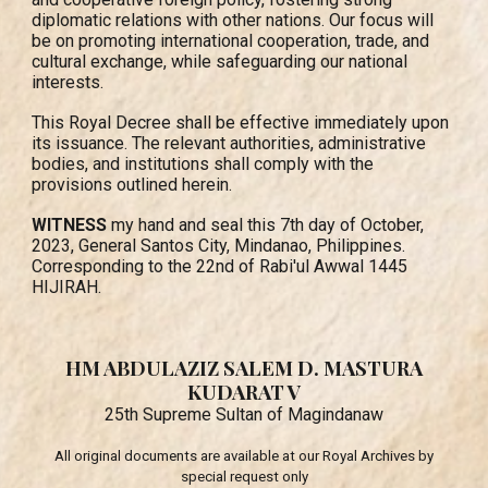
diplomatic relations with other nations. Our focus will
be on promoting international cooperation, trade, and
cultural exchange, while safeguarding our national
interests.
This Royal Decree shall be effective immediately upon
its issuance. The relevant authorities, administrative
bodies, and institutions shall comply with the
provisions outlined herein.
WITNESS
my hand and seal this 7th day of October,
2023, General Santos City, Mindanao, Philippines.
Corresponding to the 22nd of Rabi'ul Awwal 1445
HIJIRAH.
HM ABDULAZIZ SALEM D. MASTURA
KUDARAT V
25th Supreme Sultan of Magindanaw
All original documents are available
at
our Royal Archives by
special request only