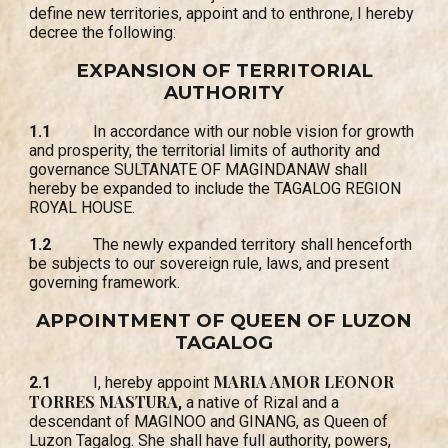
define new territories, appoint and to enthrone, I hereby
decree the following:
EXPANSION OF TERRITORIAL
AUTHORITY
1.1
In accordance with our noble vision for growth
and prosperity, the territorial limits of authority and
governance SULTANATE OF MAGINDANAW shall
hereby be expanded to include the TAGALOG REGION
ROYAL HOUSE.
1.2
The newly expanded territory shall henceforth
be subjects to our sovereign rule, laws, and present
governing framework.
APPOINTMENT OF QUEEN OF LUZON
TAGALOG
MARIA AMOR LEONOR
2.1
I, hereby appoint
TORRES MASTURA
,
a native of Rizal and a
descendant of MAGINOO and GINANG, as Queen of
Luzon Tagalog. She shall have full authority, powers,