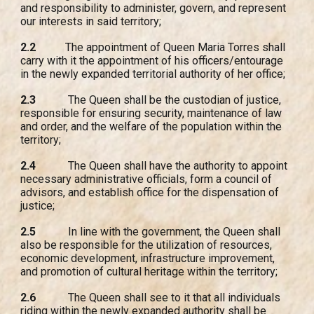
and responsibility to administer, govern, and represent
our interests in said territory;
2.2
The appointment of Queen Maria Torres shall
carry with it the appointment of his officers/entourage
in the newly expanded territorial authority of her office;
2.3
The Queen shall be the custodian of justice,
responsible for ensuring security, maintenance of law
and order, and the welfare of the population within the
territory;
2.4
The Queen shall have the authority to appoint
necessary administrative officials, form a council of
advisors, and establish office for the dispensation of
justice;
2.5
In line with the government, the Queen shall
also be responsible for the utilization of resources,
economic development, infrastructure improvement,
and promotion of cultural heritage within the territory;
2.6
The Queen shall see to it that all individuals
riding within the newly expanded authority shall be