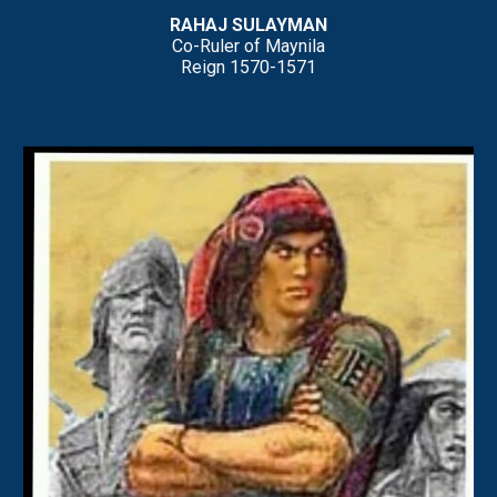
RAHAJ
SULAYMAN
Co-Ruler of Maynila
Reign
15
70
-157
1