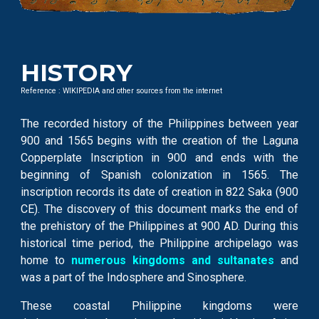
HISTORY
Reference : WIKIPEDIA and other sources from the internet
The recorded history of the Philippines between year
900 and 1565 begins with the creation of the Laguna
Copperplate Inscription in 900 and ends with the
beginning of Spanish colonization in 1565. The
inscription records its date of creation in 822 Saka (900
CE). The discovery of this document marks the end of
the prehistory of the Philippines at 900 AD. During this
historical time period, the Philippine archipelago was
home to
numerous kingdoms and sultanates
and
was a part of the Indosphere and Sinosphere.
These coastal Philippine kingdoms were