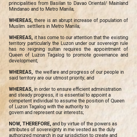
principalities from Basilan to Davao Oriental/ Mainland
Mindanao and to Metro Manila;
WHEREAS,
there is an abrupt increase of population of
Muslim. settllers in Metro Manila;
WHEREAS,
it has come to our attention that the existing
territory particularly the Luzon under our sovereign rule
has no reigning sultan requires the appointment of
Queen of Luzon Tagalog to promote governance and
development;
WHEREAS,
the welfare and progress of our people in
said territory are our utmost priority; and
WHEREAS,
in order to ensure efficient administration
and steady progress, it is essential to appoint a
competent individual to assume the position of Queen
of Luzon Tagalog with the authority to
govern and represent our interests;
NOW, THEREFORE,
and by virtue of the powers as
attributes of sovereignty in me vested as the duly
authorized monarch in our jurisdiction to create and