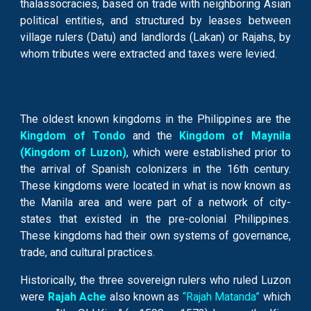
thalassocracies, based on trade with neighboring Asian
political entities, and structured by leases between
village rulers (Datu) and landlords (Lakan) or Rajahs, by
whom tributes were extracted and taxes were levied.
The oldest known kingdoms in the Philippines are the
Kingdom of Tondo
and the
Kingdom of Maynila
(Kingdom of Luzon)
, which were established prior to
the arrival of Spanish colonizers in the 16th century.
These kingdoms were located in what is now known as
the Manila area and were part of a network of city-
states that existed in the pre-colonial Philippines.
These kingdoms had their own systems of governance,
trade, and cultural practices.
Historically, the three sovereign rulers who ruled Luzon
were
Rajah Ache
also known as
“Rajah Matanda”
which