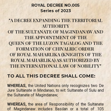
ROYAL DECREE NO.005
Series of 2023
"A DECREE EXPANDING THE TERRITORIAL
AUTHORITY
OF THE SULTANATE OF MAGINDANAW AND
THE APPOINTMENT OF THE
QUEEN OF THE LUZON TAGALOG AND THE
FORMATION OF CHIVALRIC ORDER
OF ROYAL MAHARLIKA (KNIGHTS OF THE
ROYAL MAHARLIKA) AS AUTHORIZED BY
THE INTERNATIONAL LAW OF NOBILITY"
TO ALL THIS DECREE SHALL COME:
WHEREAS,
the United Nations only recognizes two De
Jure Sultanate in Mindanao, to wit: Sultanate of Sulu and
the Sultanate of Magindanaw;
WHEREAS,
the area of Responsibility of the Sultanate
of Magindanaw includes Basilan or a total of 105