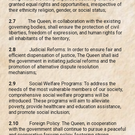
granted equal rights and opportunities, irrespective of
their ethnicity religion, gender, or social status;
2.7
The Queen, in collaboration with the existing
governing bodies, shall ensure the protection of civil
liberties, freedom of expression, and human rights for
all inhabitants of the territory;
2.8
Judicial Reforms: In order to ensure fair and
efficient dispensation of justice, The Queen shall aid
the government in initiating judicial reforms and the
promotion of alternative dispute resolution
mechanisms;
2.9
Social Welfare Programs: To address the
needs of the most vulnerable members of our society,
comprehensive social welfare programs will be
introduced. These programs will aim to alleviate
poverty, provide healthcare and education assistance,
and promote social inclusion;
2.10
Foreign Policy: The Queen, in cooperation
with the government shall continue to pursue a peaceful
and cooperative foreign policy, fostering strong