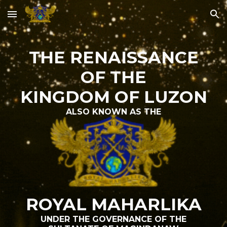
Skip to main content
Skip to navigation
THE RENAISSANCE
OF THE
KINGDOM OF LUZON
ALSO KNOWN AS THE
ROYAL MAHARLIKA
UNDER THE GOVERNANCE OF THE