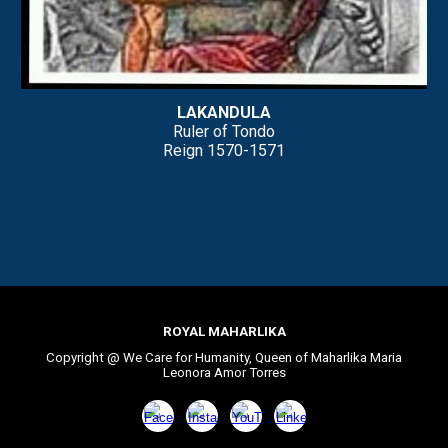
LAKANDULA
Ruler of Tondo
Reign
1570-1571
ROYAL MAHARLIKA
Copyright @ We Care for Humanity, Queen of Maharlika Maria
Leonora Amor Torres