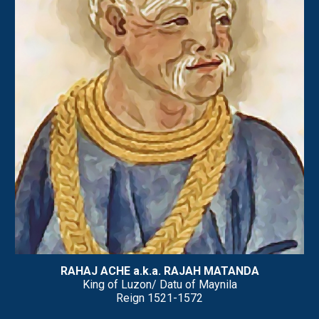
RAHAJ ACHE a.k.a. RAJAH MATANDA
King of Luzon/ Datu of Maynila
Reign
1521-1572