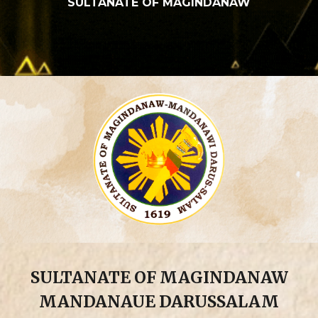
SULTANATE OF MAGINDANAW
SULTANATE OF MAGINDANAW
MANDANAUE DARUSSALAM