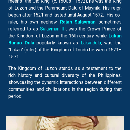
means "the Old King" (c. 1500s - 1572), he was the King
of Luzon and the Paramount Datu of Maynila. His reign
began after 1521 and lasted until August 1572. His co-
ruler, his own nephew,
Rajah Sulayman
sometimes
referred to as
Sulayman III
, was the Crown Prince of
the Kingdom of Luzon in the 16th century, while
Lakan
Bunao
D
ula
popul
arly known as
Lakandula
,
was the
"Lakan" (ruler) of the Kingdom of Tondo between 1521–
1571.
The Kingdom of Luzon stands as a testament to the
rich history and cultural diversity of the Philippines,
showcasing the dynamic interactions between different
communities and civilizations in the region during that
period.